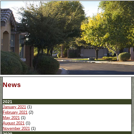
News
2021
January 2021
(1)
February 2021
(2)
May 2021
(1)
August 2021
(1)
November 2021
(1)