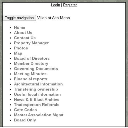
Login
|
Register
Villas at Alta Mesa
Toggle navigation
Home
About Us
Contact Us
Property Manager
Photos
Map
Board of Directors
Member Directory
Governing Documents
Meeting Minutes
Financial reports
Architectural Information
Transfering ownership
Useful local information
News & E-Blast Archive
Tradesperson Referrals
Gate Codes
Master Association Mgmt
Board Only