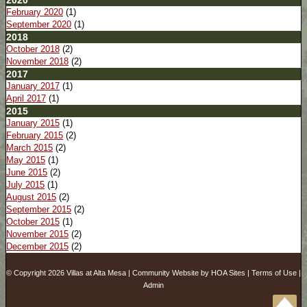
2020
February 2020
(1)
September 2020
(1)
2018
October 2018
(2)
November 2018
(2)
2017
January 2017
(1)
April 2017
(1)
2015
January 2015
(1)
February 2015
(2)
March 2015
(2)
May 2015
(1)
June 2015
(2)
July 2015
(1)
August 2015
(2)
September 2015
(2)
October 2015
(1)
November 2015
(2)
December 2015
(2)
© Copyright 2026
Villas at Alta Mesa
|
Community Website
by
HOA Sites
|
Terms of Use
|
Admin